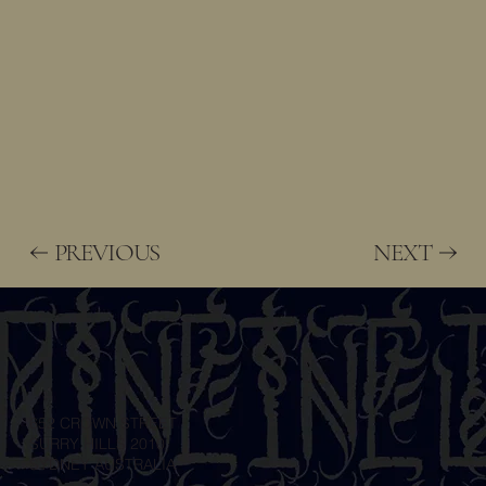
NEXT
PREVIOUS
652 CROWN STREET
SURRY HILLS 2010
SYDNEY AUSTRALIA