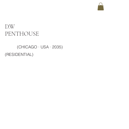
D.W
PENTHOUSE
(CHICAGO · USA · 2035)
(RESIDENTIAL)