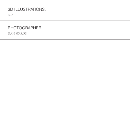
3D ILLUSTRATIONS.
A+A
PHOTOGRAPHER.
DAN WARDS