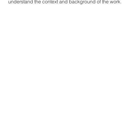
understand the context and background of the work.