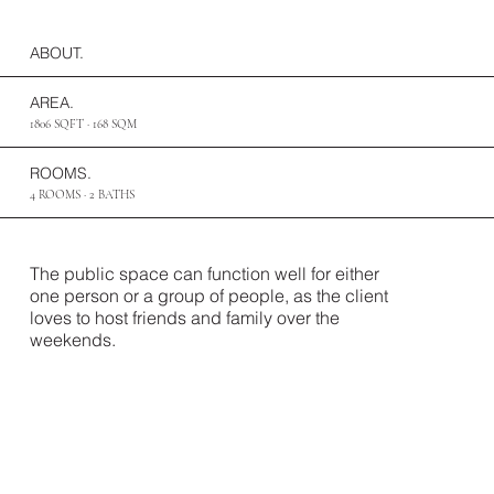
ABOUT.
AREA.
1806 SQFT · 168 SQM
ROOMS.
4 ROOMS · 2 BATHS
The public space can function well for either
one person or a group of people, as the client
loves to host friends and family over the
weekends.