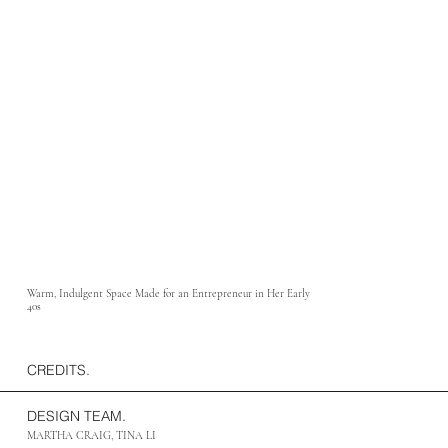
Warm, Indulgent Space Made for an Entrepreneur in Her Early
40s
CREDITS.
DESIGN TEAM.
MARTHA CRAIG, TINA LI