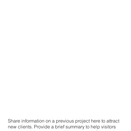
Share information on a previous project here to attract
new clients. Provide a brief summary to help visitors