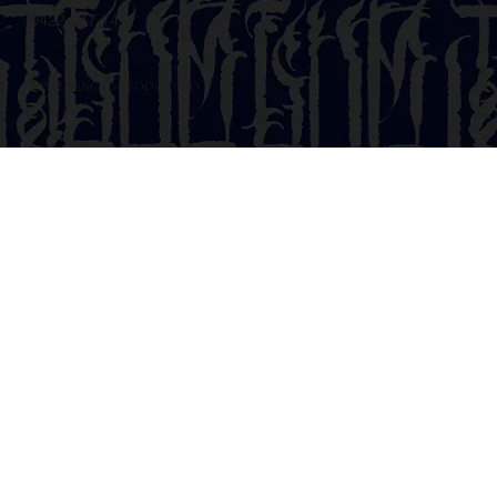
0422 247 147
@INFLUENCETATTOOSTUDIO