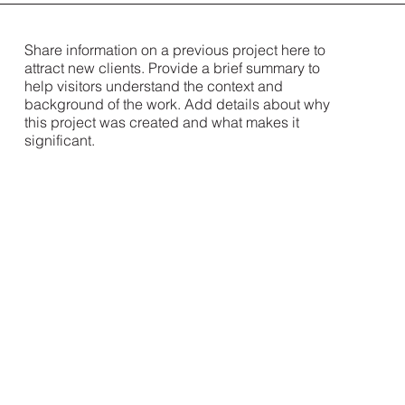
Share information on a previous project here to
attract new clients. Provide a brief summary to
help visitors understand the context and
background of the work. Add details about why
this project was created and what makes it
significant.