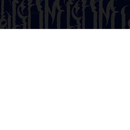
@INFLUENCETATTOOSTUDIO