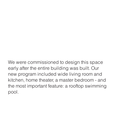
We were commissioned to design this space
early after the entire building was built. Our
new program included wide living room and
kitchen, home theater, a master bedroom - and
the most important feature: a rooftop swimming
pool.