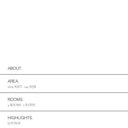
ABOUT.
AREA.
2604 SQFT · 242 SQM
ROOMS.
4 ROOMS · 2 BATHS
HIGHLIGHTS.
LOUNGE