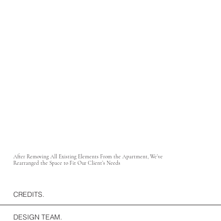
After Removing All Existing Elements From the Apartment, We’ve
Rearranged the Space to Fit Our Client’s Needs
CREDITS.
DESIGN TEAM.