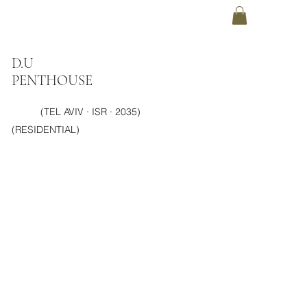
D.U
PENTHOUSE
(TEL AVIV · ISR · 2035)
(RESIDENTIAL)