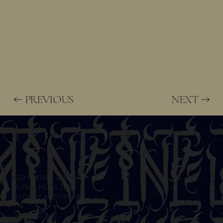
PREVIOUS
NEXT
652 CROWN STREET
SURRY HILLS 2010
SYDNEY AUSTRALIA
0422 247 147