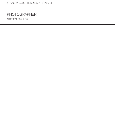
STANLEY SOUTH, SOL MA, TINA LI
PHOTOGRAPHER.
NIKHOL WARDS