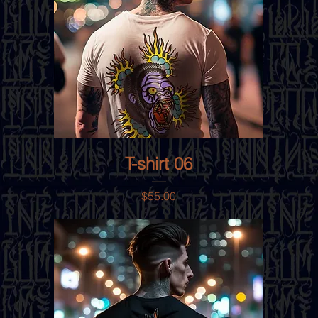
T-shirt 06
Price
$55.00