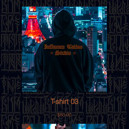
T-shirt 03
Price
$80.00